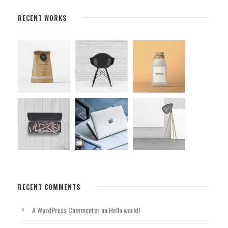
RECENT WORKS
RECENT COMMENTS
A WordPress Commenter
on
Hello world!