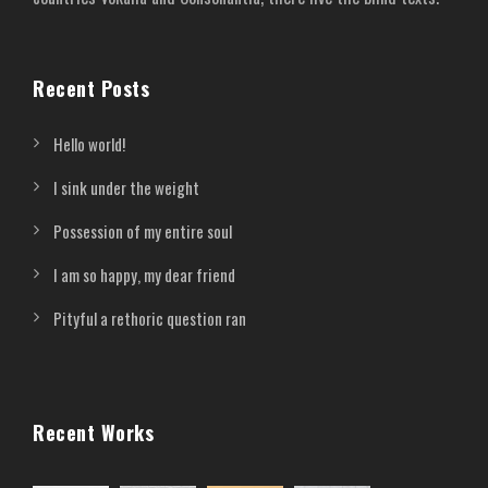
Recent Posts
Hello world!
I sink under the weight
Possession of my entire soul
I am so happy, my dear friend
Pityful a rethoric question ran
Recent Works