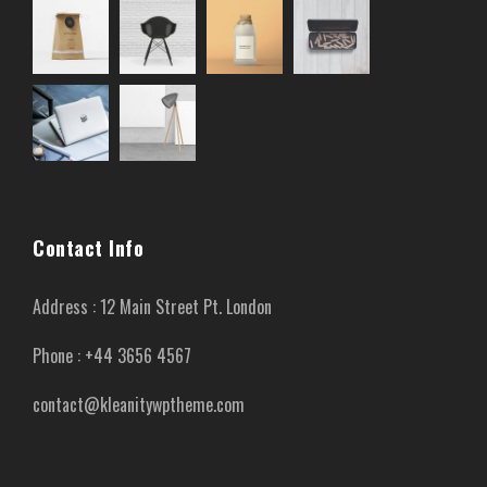
Contact Info
Address : 12 Main Street Pt. London
Phone : +44 3656 4567
contact@kleanitywptheme.com