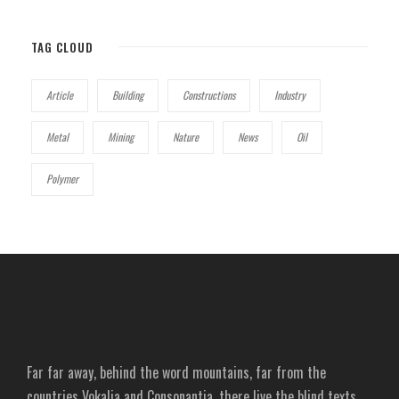
TAG CLOUD
Article
Building
Constructions
Industry
Metal
Mining
Nature
News
Oil
Polymer
Far far away, behind the word mountains, far from the
countries Vokalia and Consonantia, there live the blind texts.