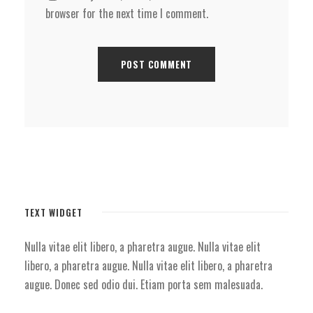
browser for the next time I comment.
TEXT WIDGET
Nulla vitae elit libero, a pharetra augue. Nulla vitae elit
libero, a pharetra augue. Nulla vitae elit libero, a pharetra
augue. Donec sed odio dui. Etiam porta sem malesuada.