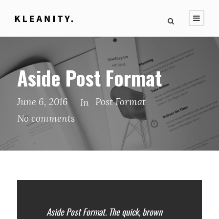
Aside Post Format
June 6, 2016
Post Format
In
No comments
Aside Post Format. The quick, brown