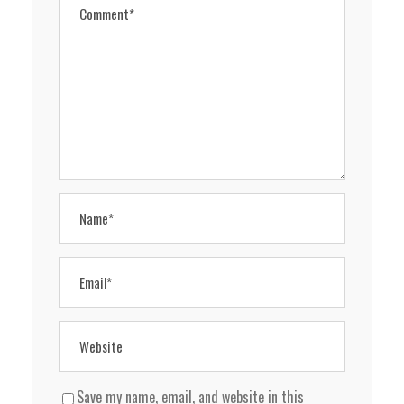
Save my name, email, and website in this