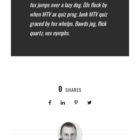
fox jumps over a lazy dog. DJs flock by
when MTV ax quiz prog. Junk MTV quiz
graced by fox whelps. Bawds jog, flick
quartz, vex nymphs.
0
SHARES