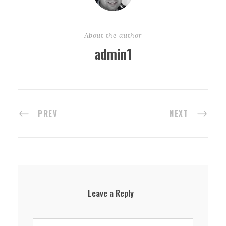
About the author
admin1
PREV
NEXT
Leave a Reply