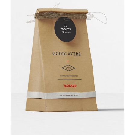
Bakery Packaging