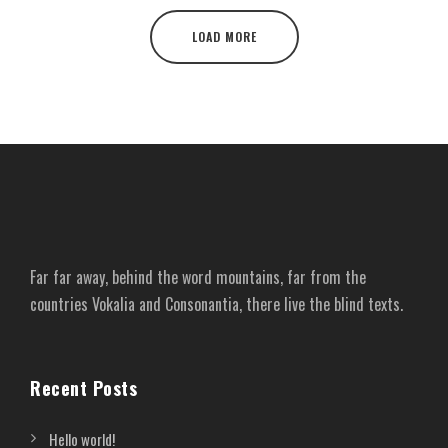
LOAD MORE
Far far away, behind the word mountains, far from the
countries Vokalia and Consonantia, there live the blind texts.
Recent Posts
Hello world!