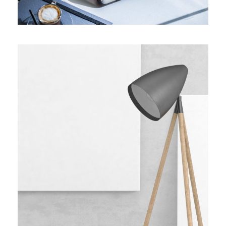
Wooden Lamp