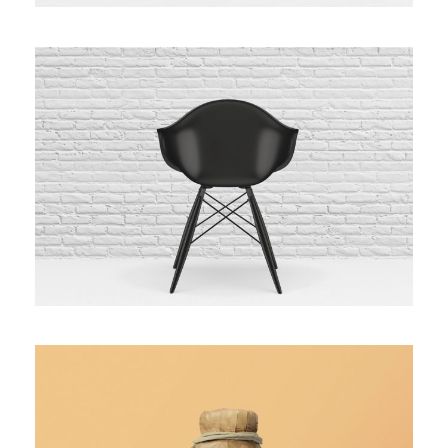
Black Molded Shell Chair