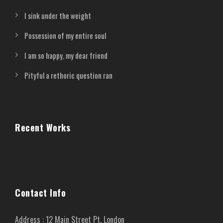
I sink under the weight
Possession of my entire soul
I am so happy, my dear friend
Pityful a rethoric question ran
Recent Works
Contact Info
Address : 12 Main Street Pt. London