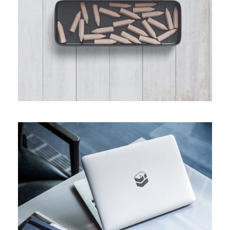
Custom MacBook Pro