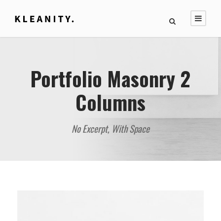
Portfolio Masonry 2
Columns
No Excerpt, With Space