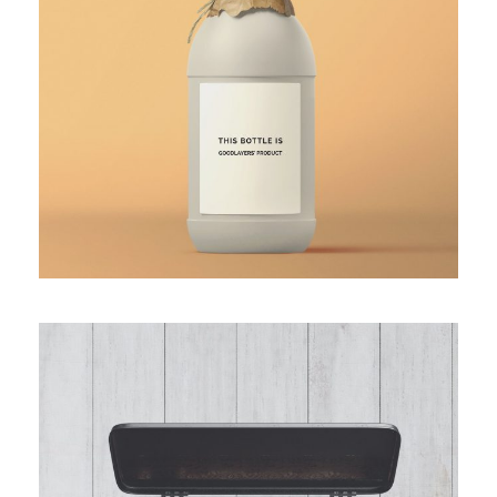
White Bottle Design
The Pencil Box