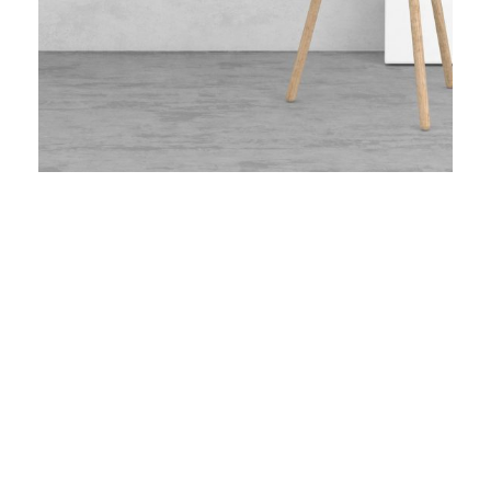
Minimal Brand Identity
The Little Plant
GoodLayers Car
Blue Modern Pillow
White Molded Shell Chair
Typography Project