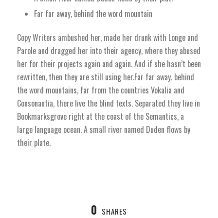
Far far away, behind the word mountain
Copy Writers ambushed her, made her drunk with Longe and
Parole and dragged her into their agency, where they abused
her for their projects again and again. And if she hasn’t been
rewritten, then they are still using her.Far far away, behind
the word mountains, far from the countries Vokalia and
Consonantia, there live the blind texts. Separated they live in
Bookmarksgrove right at the coast of the Semantics, a
large language ocean. A small river named Duden flows by
their plate.
0
SHARES