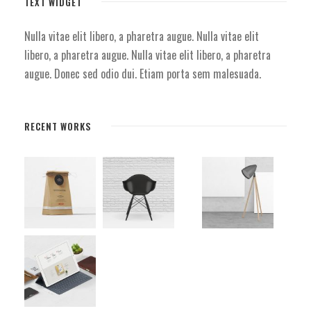
TEXT WIDGET
Nulla vitae elit libero, a pharetra augue. Nulla vitae elit
libero, a pharetra augue. Nulla vitae elit libero, a pharetra
augue. Donec sed odio dui. Etiam porta sem malesuada.
RECENT WORKS