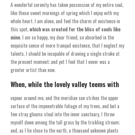
A wonderful serenity has taken possession of my entire soul,
like these sweet mornings of spring which I enjoy with my
whole heart. I am alone, and feel the charm of existence in
this spot,
which was created for the bliss of souls like
mine
. I am so happy, my dear friend, so absorbed in the
exquisite sense of mere tranquil existence, that I neglect my
talents. I should be incapable of drawing a single stroke at
the present moment; and yet I feel that I never was a
greater artist than now.
When, while the lovely valley teems with
vapour around me, and the meridian sun strikes the upper
surface of the impenetrable foliage of my trees, and but a
few stray gleams steal into the inner sanctuary, I throw
myself down among the tall grass by the trickling stream;
and, as I lie close to the earth, a thousand unknown plants