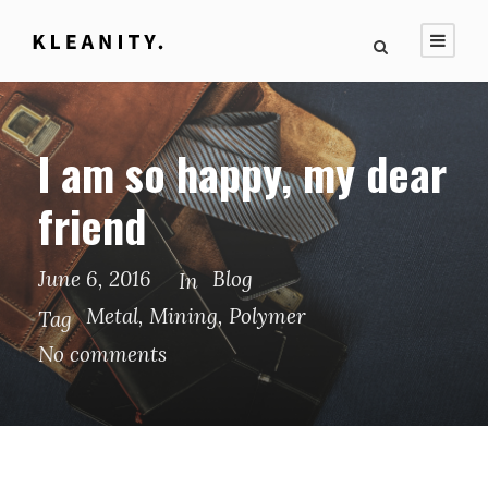
I am so happy, my dear
friend
June 6, 2016
Blog
In
Metal
,
Mining
,
Polymer
Tag
No comments