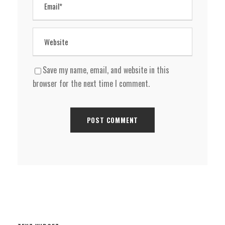
Save my name, email, and website in this
browser for the next time I comment.