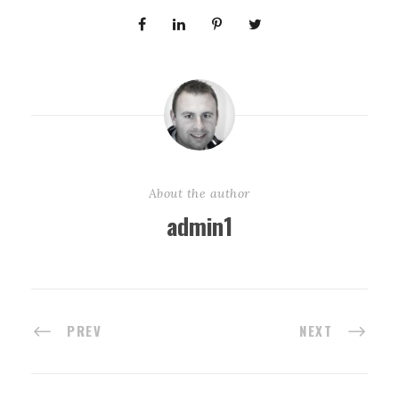
About the author
admin1
PREV
NEXT