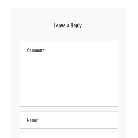
Leave a Reply