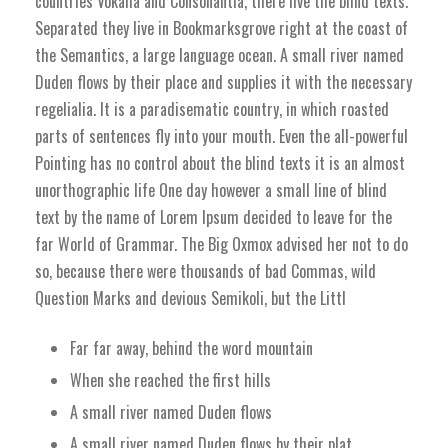
countries Vokalia and Consonantia, there live the blind texts.
Separated they live in Bookmarksgrove right at the coast of
the Semantics, a large language ocean. A small river named
Duden flows by their place and supplies it with the necessary
regelialia. It is a paradisematic country, in which roasted
parts of sentences fly into your mouth. Even the all-powerful
Pointing has no control about the blind texts it is an almost
unorthographic life One day however a small line of blind
text by the name of Lorem Ipsum decided to leave for the
far World of Grammar. The Big Oxmox advised her not to do
so, because there were thousands of bad Commas, wild
Question Marks and devious Semikoli, but the Littl
Far far away, behind the word mountain
When she reached the first hills
A small river named Duden flows
A small river named Duden flows by their plat.