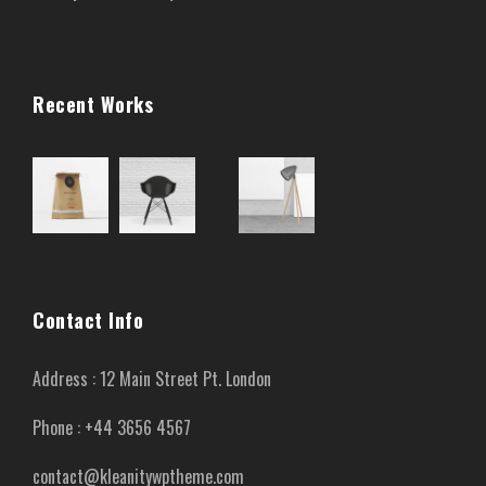
Recent Works
Contact Info
Address : 12 Main Street Pt. London
Phone : +44 3656 4567
contact@kleanitywptheme.com