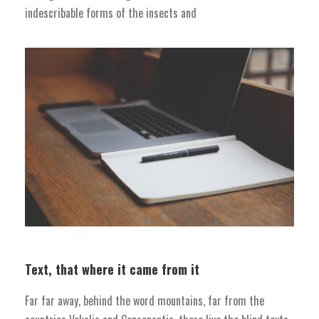
indescribable forms of the insects and
Text, that where it came from it
Far far away, behind the word mountains, far from the