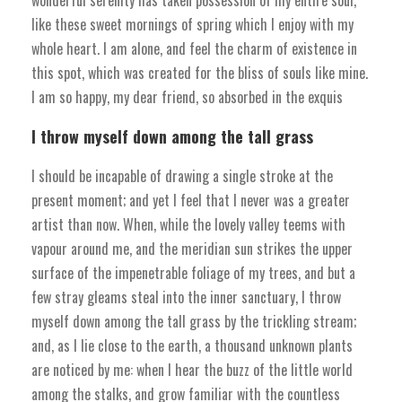
like these sweet mornings of spring which I enjoy with my
whole heart. I am alone, and feel the charm of existence in
this spot, which was created for the bliss of souls like mine.
I am so happy, my dear friend, so absorbed in the exquis
I throw myself down among the tall grass
I should be incapable of drawing a single stroke at the
present moment; and yet I feel that I never was a greater
artist than now. When, while the lovely valley teems with
vapour around me, and the meridian sun strikes the upper
surface of the impenetrable foliage of my trees, and but a
few stray gleams steal into the inner sanctuary, I throw
myself down among the tall grass by the trickling stream;
and, as I lie close to the earth, a thousand unknown plants
are noticed by me: when I hear the buzz of the little world
among the stalks, and grow familiar with the countless