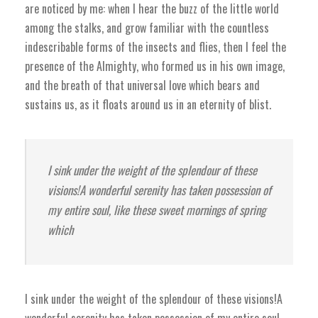
are noticed by me: when I hear the buzz of the little world
among the stalks, and grow familiar with the countless
indescribable forms of the insects and flies, then I feel the
presence of the Almighty, who formed us in his own image,
and the breath of that universal love which bears and
sustains us, as it floats around us in an eternity of blist.
I sink under the weight of the splendour of these
visions!A wonderful serenity has taken possession of
my entire soul, like these sweet mornings of spring
which
I sink under the weight of the splendour of these visions!A
wonderful serenity has taken possession of my entire soul,