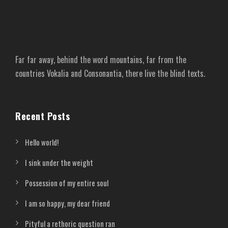
Far far away, behind the word mountains, far from the
countries Vokalia and Consonantia, there live the blind texts.
Recent Posts
Hello world!
I sink under the weight
Possession of my entire soul
I am so happy, my dear friend
Pityful a rethoric question ran