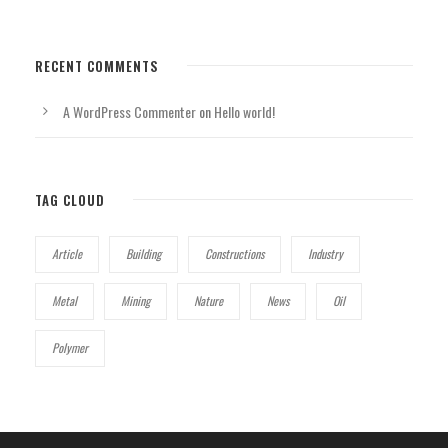
RECENT COMMENTS
A WordPress Commenter
on
Hello world!
TAG CLOUD
Article
Building
Constructions
Industry
Metal
Mining
Nature
News
Oil
Polymer