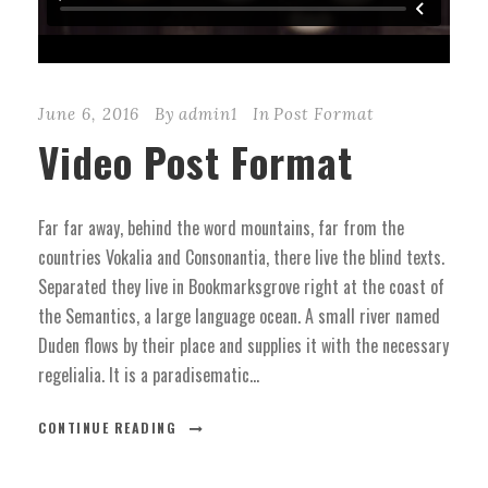
June 6, 2016
By
admin1
In
Post Format
Video Post Format
Far far away, behind the word mountains, far from the
countries Vokalia and Consonantia, there live the blind texts.
Separated they live in Bookmarksgrove right at the coast of
the Semantics, a large language ocean. A small river named
Duden flows by their place and supplies it with the necessary
regelialia. It is a paradisematic...
CONTINUE READING