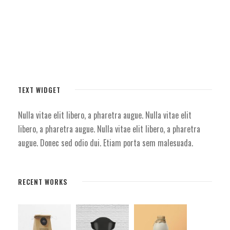
TEXT WIDGET
Nulla vitae elit libero, a pharetra augue. Nulla vitae elit
libero, a pharetra augue. Nulla vitae elit libero, a pharetra
augue. Donec sed odio dui. Etiam porta sem malesuada.
RECENT WORKS