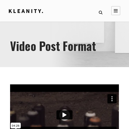
Video Post Format