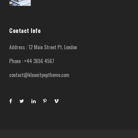
Contact Info
Address : 12 Main Street Pt. London
Phone : +44 3656 4567
contact@kleanitywptheme.com