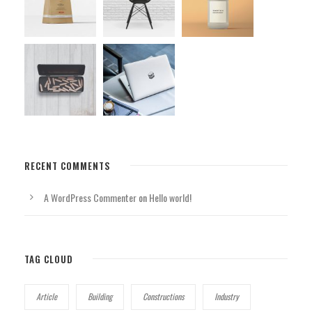
RECENT COMMENTS
A WordPress Commenter
on
Hello world!
TAG CLOUD
Article
Building
Constructions
Industry