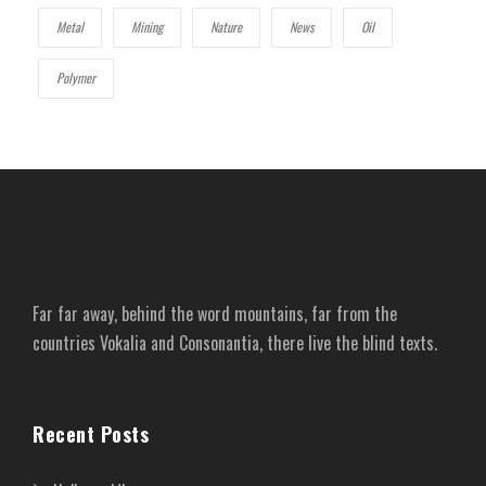
Metal
Mining
Nature
News
Oil
Polymer
Far far away, behind the word mountains, far from the
countries Vokalia and Consonantia, there live the blind texts.
Recent Posts