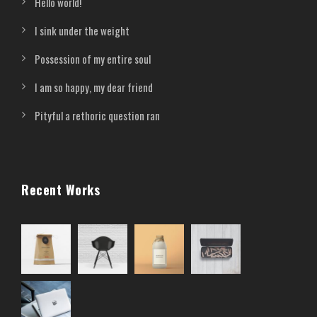
Hello world!
I sink under the weight
Possession of my entire soul
I am so happy, my dear friend
Pityful a rethoric question ran
Recent Works