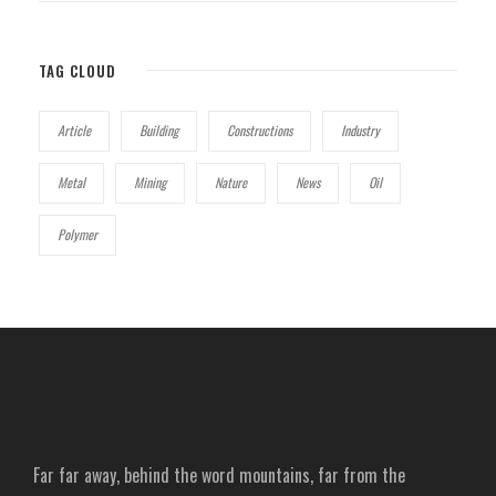
TAG CLOUD
Article
Building
Constructions
Industry
Metal
Mining
Nature
News
Oil
Polymer
Far far away, behind the word mountains, far from the