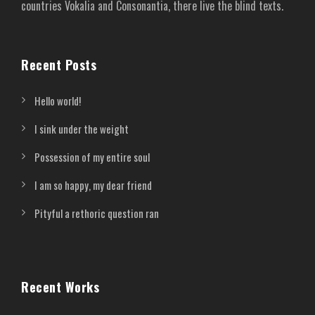
countries Vokalia and Consonantia, there live the blind texts.
Recent Posts
Hello world!
I sink under the weight
Possession of my entire soul
I am so happy, my dear friend
Pityful a rethoric question ran
Recent Works