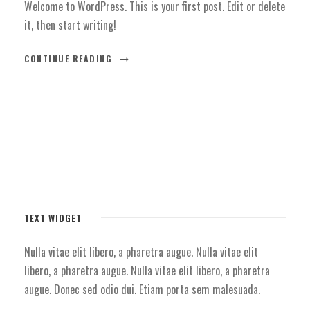
Welcome to WordPress. This is your first post. Edit or delete
it, then start writing!
CONTINUE READING
TEXT WIDGET
Nulla vitae elit libero, a pharetra augue. Nulla vitae elit
libero, a pharetra augue. Nulla vitae elit libero, a pharetra
augue. Donec sed odio dui. Etiam porta sem malesuada.