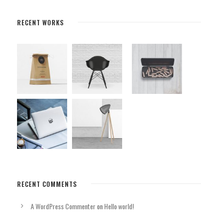
RECENT WORKS
RECENT COMMENTS
A WordPress Commenter
on
Hello world!