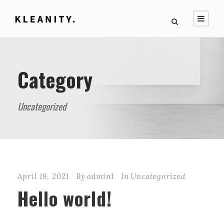
Category
Uncategorized
April 19, 2021
By
admin1
In
Uncategorized
Hello world!