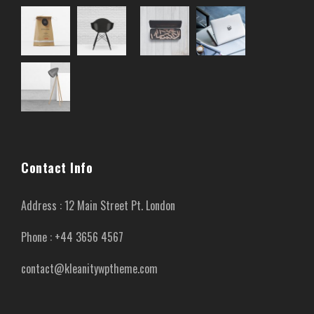
Contact Info
Address : 12 Main Street Pt. London
Phone : +44 3656 4567
contact@kleanitywptheme.com