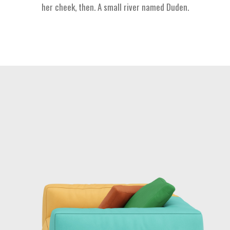
her cheek, then. A small river named Duden.