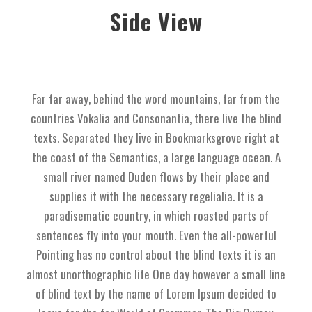
Side View
Far far away, behind the word mountains, far from the
countries Vokalia and Consonantia, there live the blind
texts. Separated they live in Bookmarksgrove right at
the coast of the Semantics, a large language ocean. A
small river named Duden flows by their place and
supplies it with the necessary regelialia. It is a
paradisematic country, in which roasted parts of
sentences fly into your mouth. Even the all-powerful
Pointing has no control about the blind texts it is an
almost unorthographic life One day however a small line
of blind text by the name of Lorem Ipsum decided to