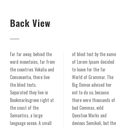
Back View
Far far away, behind the
of blind text by the name
word mountains, far from
of Lorem Ipsum decided
the countries Vokalia and
to leave for the far
Consonantia, there live
World of Grammar. The
the blind texts.
Big Oxmox advised her
Separated they live in
not to do so, because
Bookmarksgrove right at
there were thousands of
the coast of the
bad Commas, wild
Semantics, a large
Question Marks and
language ocean. A small
devious Semikoli, but the