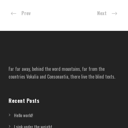
Prev
Next
Far far away, behind the word mountains, far from the
countries Vokalia and Consonantia, there live the blind texts.
Recent Posts
Hello world!
I sink under the weight