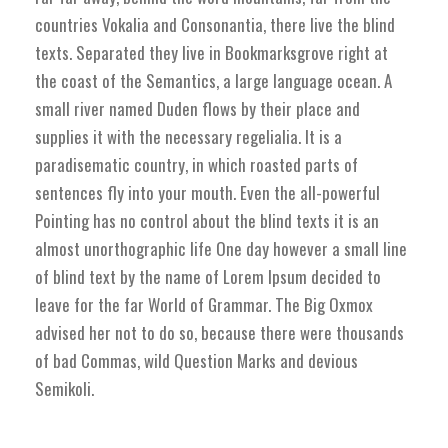
countries Vokalia and Consonantia, there live the blind
texts. Separated they live in Bookmarksgrove right at
the coast of the Semantics, a large language ocean. A
small river named Duden flows by their place and
supplies it with the necessary regelialia. It is a
paradisematic country, in which roasted parts of
sentences fly into your mouth. Even the all-powerful
Pointing has no control about the blind texts it is an
almost unorthographic life One day however a small line
of blind text by the name of Lorem Ipsum decided to
leave for the far World of Grammar. The Big Oxmox
advised her not to do so, because there were thousands
of bad Commas, wild Question Marks and devious
Semikoli.