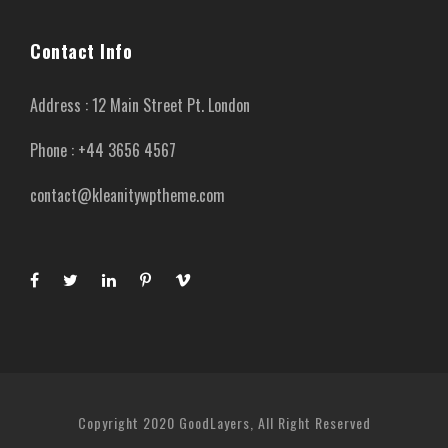
Contact Info
Address : 12 Main Street Pt. London
Phone : +44 3656 4567
contact@kleanitywptheme.com
Copyright 2020 GoodLayers, All Right Reserved