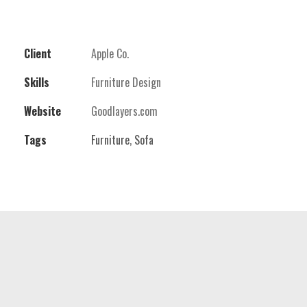
Client
Apple Co.
Skills
Furniture Design
Website
Goodlayers.com
Tags
Furniture
,
Sofa