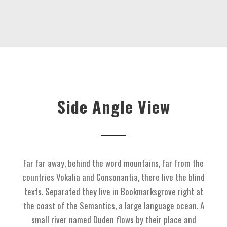
Side Angle View
Far far away, behind the word mountains, far from the
countries Vokalia and Consonantia, there live the blind
texts. Separated they live in Bookmarksgrove right at
the coast of the Semantics, a large language ocean. A
small river named Duden flows by their place and