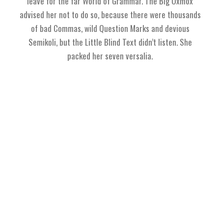
leave for the far World of Grammar. The Big Oxmox
advised her not to do so, because there were thousands
of bad Commas, wild Question Marks and devious
Semikoli, but the Little Blind Text didn’t listen. She
packed her seven versalia.