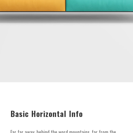
Basic Horizontal Info
Far far away, behind the word mountains, far from the