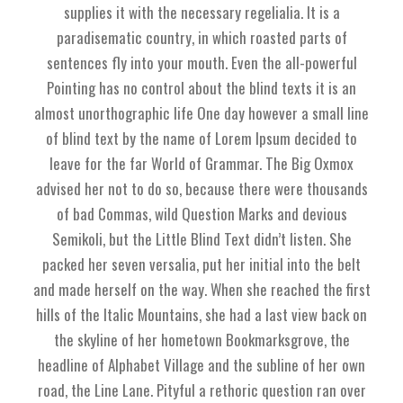
supplies it with the necessary regelialia. It is a
paradisematic country, in which roasted parts of
sentences fly into your mouth. Even the all-powerful
Pointing has no control about the blind texts it is an
almost unorthographic life One day however a small line
of blind text by the name of Lorem Ipsum decided to
leave for the far World of Grammar. The Big Oxmox
advised her not to do so, because there were thousands
of bad Commas, wild Question Marks and devious
Semikoli, but the Little Blind Text didn’t listen. She
packed her seven versalia, put her initial into the belt
and made herself on the way. When she reached the first
hills of the Italic Mountains, she had a last view back on
the skyline of her hometown Bookmarksgrove, the
headline of Alphabet Village and the subline of her own
road, the Line Lane. Pityful a rethoric question ran over