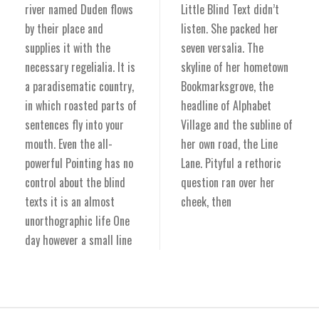
river named Duden flows
Little Blind Text didn’t
by their place and
listen. She packed her
supplies it with the
seven versalia. The
necessary regelialia. It is
skyline of her hometown
a paradisematic country,
Bookmarksgrove, the
in which roasted parts of
headline of Alphabet
sentences fly into your
Village and the subline of
mouth. Even the all-
her own road, the Line
powerful Pointing has no
Lane. Pityful a rethoric
control about the blind
question ran over her
texts it is an almost
cheek, then
unorthographic life One
day however a small line