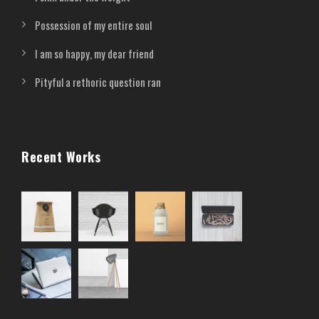
Possession of my entire soul
I am so happy, my dear friend
Pityful a rethoric question ran
Recent Works