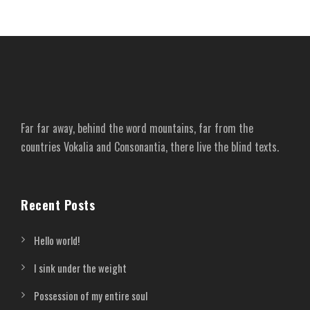
Far far away, behind the word mountains, far from the
countries Vokalia and Consonantia, there live the blind texts.
Recent Posts
Hello world!
I sink under the weight
Possession of my entire soul