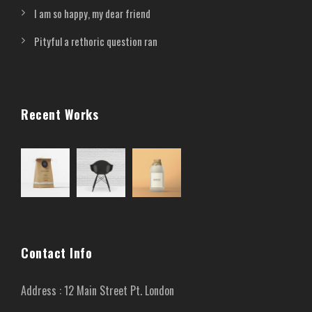
I am so happy, my dear friend
Pityful a rethoric question ran
Recent Works
Contact Info
Address : 12 Main Street Pt. London