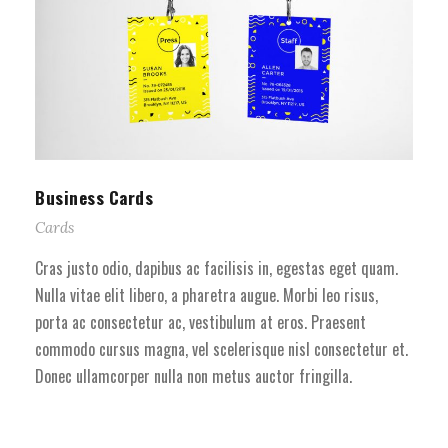
Business Cards
Cards
Cras justo odio, dapibus ac facilisis in, egestas eget quam.
Nulla vitae elit libero, a pharetra augue. Morbi leo risus,
porta ac consectetur ac, vestibulum at eros. Praesent
commodo cursus magna, vel scelerisque nisl consectetur et.
Donec ullamcorper nulla non metus auctor fringilla.