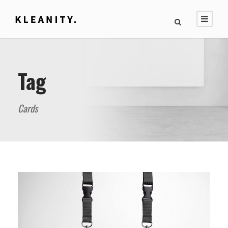
Tag
Cards