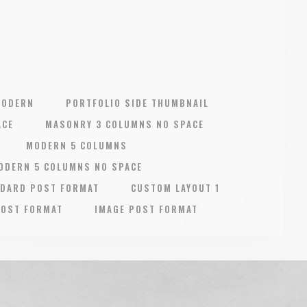
MODERN
PORTFOLIO SIDE THUMBNAIL
ACE
MASONRY 3 COLUMNS NO SPACE
MODERN 5 COLUMNS
ODERN 5 COLUMNS NO SPACE
DARD POST FORMAT
CUSTOM LAYOUT 1
POST FORMAT
IMAGE POST FORMAT