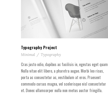
Typography Project
Minimal
/
Typography
Cras justo odio, dapibus ac facilisis in, egestas eget quam
Nulla vitae elit libero, a pharetra augue. Morbi leo risus,
porta ac consectetur ac, vestibulum at eros. Praesent
commodo cursus magna, vel scelerisque nisl consectetur
et. Donec ullamcorper nulla non metus auctor fringilla.