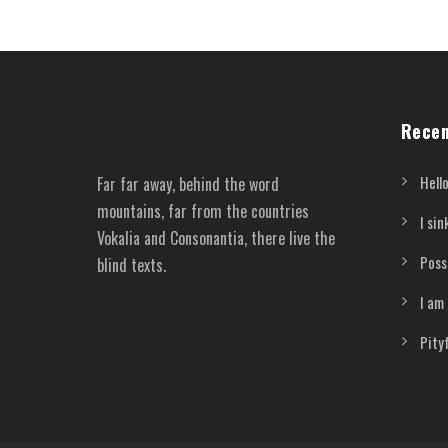
Recen
Hello
Far far away, behind the word
mountains, far from the countries
I si
Vokalia and Consonantia, there live the
Poss
blind texts.
I am
Pity