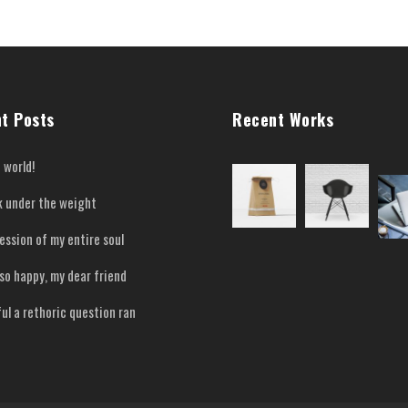
t Posts
Recent Works
 world!
nk under the weight
ession of my entire soul
 so happy, my dear friend
ful a rethoric question ran