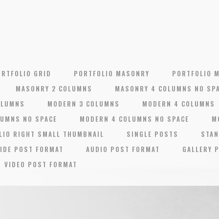
ORTFOLIO GRID
PORTFOLIO MASONRY
PORTFOLIO 
MASONRY 2 COLUMNS
MASONRY 4 COLUMNS NO SP
OLUMNS
MODERN 3 COLUMNS
MODERN 4 COLUMNS
LUMNS NO SPACE
MODERN 4 COLUMNS NO SPACE
M
LIO RIGHT SMALL THUMBNAIL
SINGLE POSTS
STAN
IDE POST FORMAT
AUDIO POST FORMAT
GALLERY 
VIDEO POST FORMAT