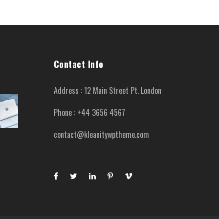
Contact Info
Address : 12 Main Street Pt. London
Phone : +44 3656 4567
contact@kleanitywptheme.com