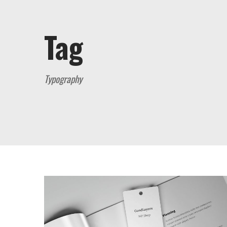
Tag
Typography