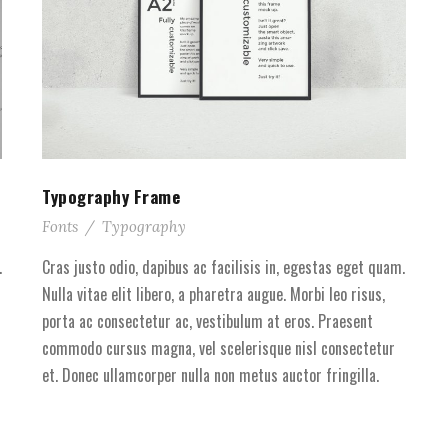
Typography Frame
Fonts
/
Typography
.
Cras justo odio, dapibus ac facilisis in, egestas eget quam.
Nulla vitae elit libero, a pharetra augue. Morbi leo risus,
porta ac consectetur ac, vestibulum at eros. Praesent
commodo cursus magna, vel scelerisque nisl consectetur
et. Donec ullamcorper nulla non metus auctor fringilla.