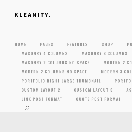
HOME
PAGES
FEATURES
SHOP
P
MASONRY 4 COLUMNS
MASONRY 3 COLUMNS
MASONRY 2 COLUMNS NO SPACE
MODERN 2 C
MODERN 2 COLUMNS NO SPACE
MODERN 3 CO
PORTFOLIO RIGHT LARGE THUMBNAIL
PORTFO
CUSTOM LAYOUT 2
CUSTOM LAYOUT 3
AS
LINK POST FORMAT
QUOTE POST FORMAT